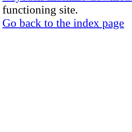
functioning site.
Go back to the index page