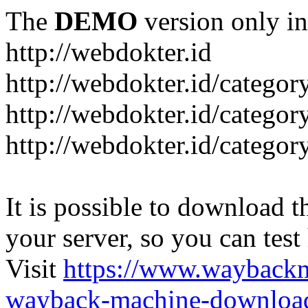
The
DEMO
version only in
http://webdokter.id
http://webdokter.id/category
http://webdokter.id/categor
http://webdokter.id/categor
It is possible to download th
your server, so you can test
Visit
https://www.wayback
wayback-machine-download