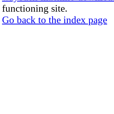
functioning site.
Go back to the index page