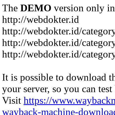
The
DEMO
version only in
http://webdokter.id
http://webdokter.id/category
http://webdokter.id/categor
http://webdokter.id/categor
It is possible to download th
your server, so you can test
Visit
https://www.wayback
wayback-machine-download