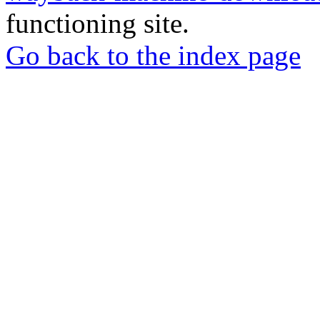
functioning site.
Go back to the index page