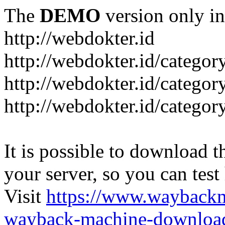
The
DEMO
version only in
http://webdokter.id
http://webdokter.id/category
http://webdokter.id/categor
http://webdokter.id/categor
It is possible to download th
your server, so you can test
Visit
https://www.wayback
wayback-machine-download