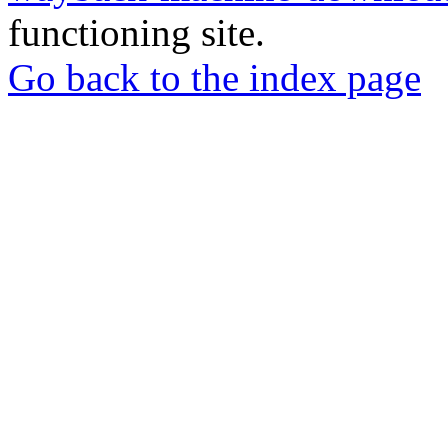
functioning site.
Go back to the index page