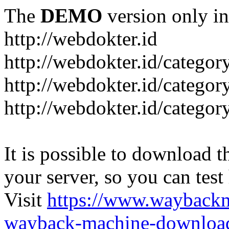
The
DEMO
version only in
http://webdokter.id
http://webdokter.id/category
http://webdokter.id/categor
http://webdokter.id/categor
It is possible to download th
your server, so you can test
Visit
https://www.wayback
wayback-machine-download