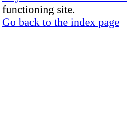
functioning site.
Go back to the index page