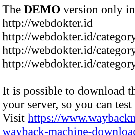
The
DEMO
version only in
http://webdokter.id
http://webdokter.id/category
http://webdokter.id/categor
http://webdokter.id/categor
It is possible to download th
your server, so you can test
Visit
https://www.wayback
wayback-machine-download