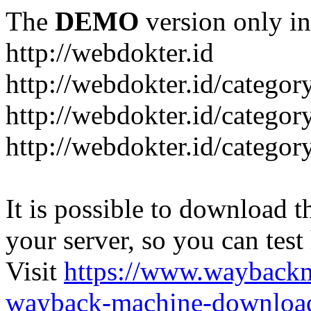
The
DEMO
version only in
http://webdokter.id
http://webdokter.id/category
http://webdokter.id/categor
http://webdokter.id/categor
It is possible to download th
your server, so you can test
Visit
https://www.wayback
wayback-machine-download