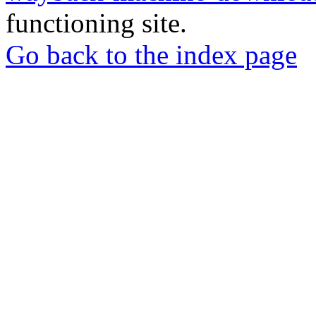
functioning site.
Go back to the index page