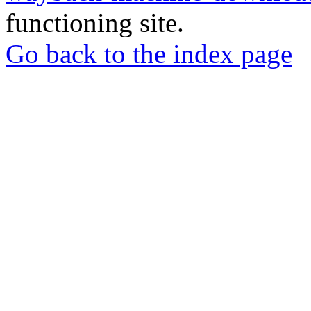
functioning site.
Go back to the index page