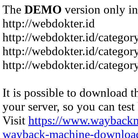
The
DEMO
version only in
http://webdokter.id
http://webdokter.id/category
http://webdokter.id/categor
http://webdokter.id/categor
It is possible to download th
your server, so you can test
Visit
https://www.wayback
wayback-machine-download