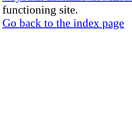
functioning site.
Go back to the index page