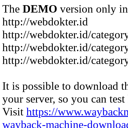
The
DEMO
version only in
http://webdokter.id
http://webdokter.id/category
http://webdokter.id/categor
http://webdokter.id/categor
It is possible to download th
your server, so you can test
Visit
https://www.wayback
wayback-machine-download