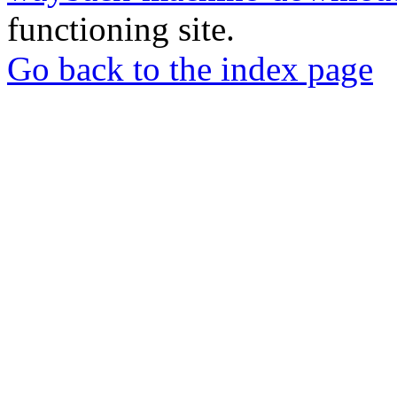
functioning site.
Go back to the index page