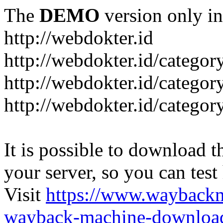
The
DEMO
version only in
http://webdokter.id
http://webdokter.id/category
http://webdokter.id/categor
http://webdokter.id/categor
It is possible to download th
your server, so you can test
Visit
https://www.wayback
wayback-machine-download