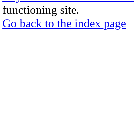
functioning site.
Go back to the index page