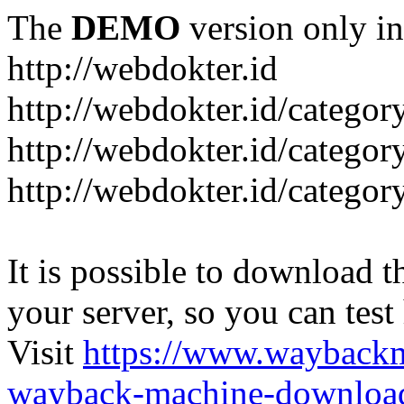
The
DEMO
version only in
http://webdokter.id
http://webdokter.id/category
http://webdokter.id/categor
http://webdokter.id/categor
It is possible to download th
your server, so you can test
Visit
https://www.wayback
wayback-machine-download