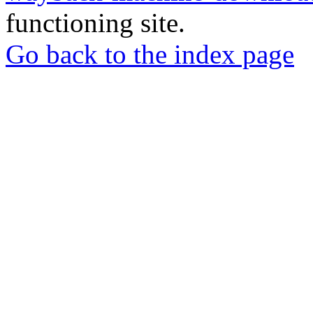
functioning site.
Go back to the index page