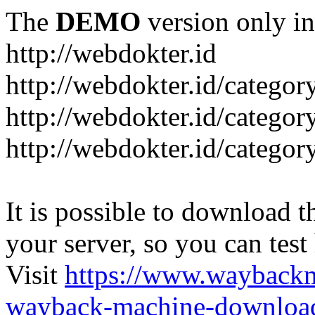
The
DEMO
version only in
http://webdokter.id
http://webdokter.id/category
http://webdokter.id/categor
http://webdokter.id/categor
It is possible to download th
your server, so you can test
Visit
https://www.wayback
wayback-machine-download