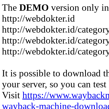
The
DEMO
version only in
http://webdokter.id
http://webdokter.id/category
http://webdokter.id/categor
http://webdokter.id/categor
It is possible to download th
your server, so you can test
Visit
https://www.wayback
wayback-machine-download