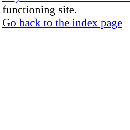
functioning site.
Go back to the index page