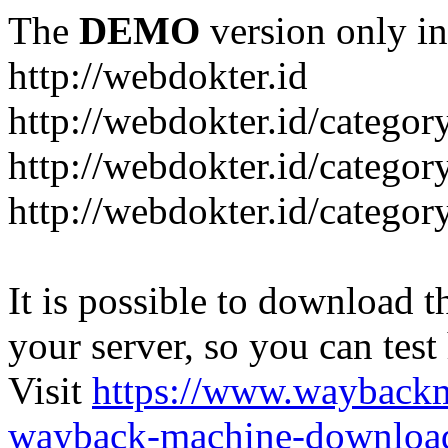
The
DEMO
version only in
http://webdokter.id
http://webdokter.id/category
http://webdokter.id/categor
http://webdokter.id/categor
It is possible to download th
your server, so you can test
Visit
https://www.wayback
wayback-machine-download