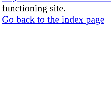
functioning site.
Go back to the index page