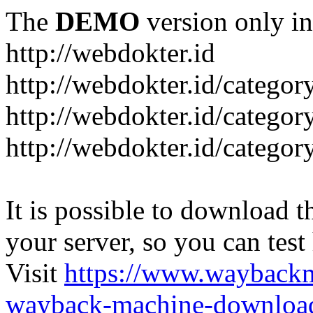
The
DEMO
version only in
http://webdokter.id
http://webdokter.id/category
http://webdokter.id/categor
http://webdokter.id/categor
It is possible to download th
your server, so you can test
Visit
https://www.wayback
wayback-machine-download