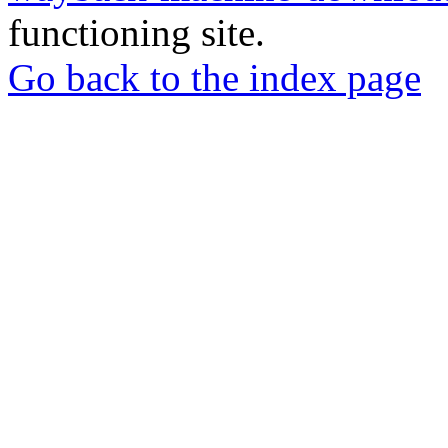
functioning site.
Go back to the index page