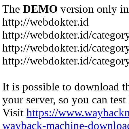
The
DEMO
version only in
http://webdokter.id
http://webdokter.id/category
http://webdokter.id/categor
http://webdokter.id/categor
It is possible to download th
your server, so you can test
Visit
https://www.wayback
wayback-machine-download