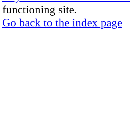
functioning site.
Go back to the index page