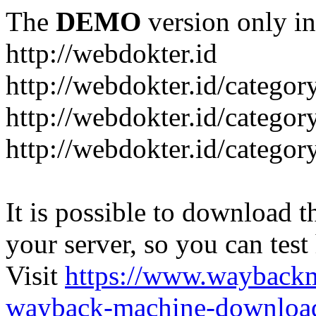
The
DEMO
version only in
http://webdokter.id
http://webdokter.id/category
http://webdokter.id/categor
http://webdokter.id/categor
It is possible to download th
your server, so you can test
Visit
https://www.wayback
wayback-machine-download