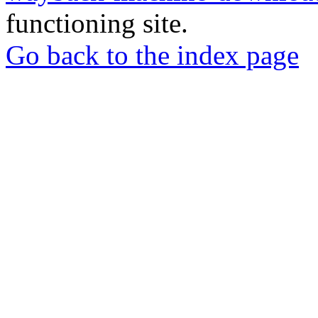
functioning site.
Go back to the index page