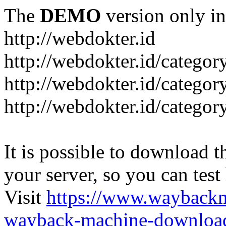
The
DEMO
version only in
http://webdokter.id
http://webdokter.id/category
http://webdokter.id/categor
http://webdokter.id/categor
It is possible to download th
your server, so you can test
Visit
https://www.wayback
wayback-machine-download