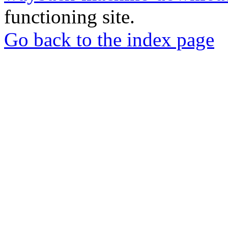
functioning site.
Go back to the index page