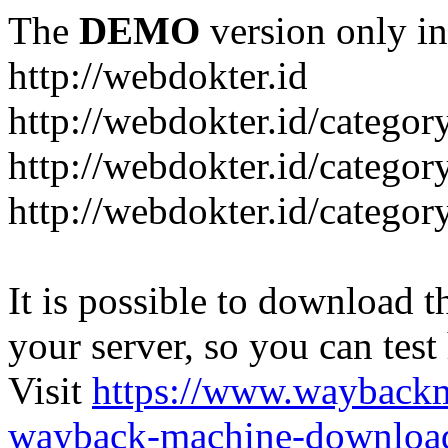
The
DEMO
version only in
http://webdokter.id
http://webdokter.id/category
http://webdokter.id/categor
http://webdokter.id/categor
It is possible to download th
your server, so you can test
Visit
https://www.wayback
wayback-machine-download