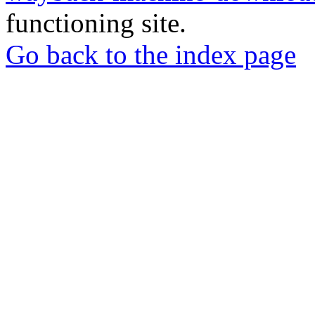
functioning site.
Go back to the index page