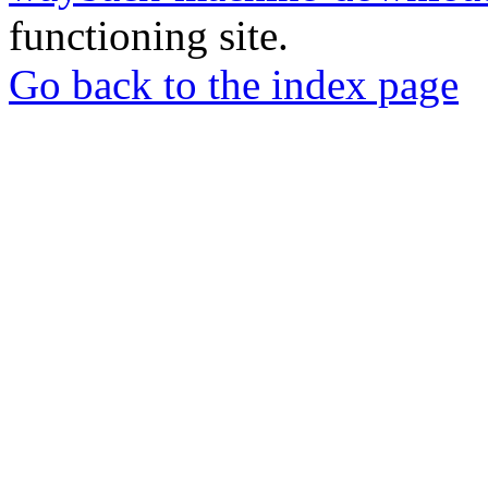
functioning site.
Go back to the index page