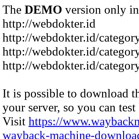
The
DEMO
version only in
http://webdokter.id
http://webdokter.id/category
http://webdokter.id/categor
http://webdokter.id/categor
It is possible to download th
your server, so you can test
Visit
https://www.wayback
wayback-machine-download