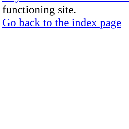
functioning site.
Go back to the index page