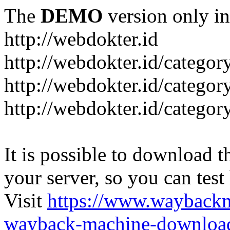
The
DEMO
version only in
http://webdokter.id
http://webdokter.id/category
http://webdokter.id/categor
http://webdokter.id/categor
It is possible to download th
your server, so you can test
Visit
https://www.wayback
wayback-machine-download