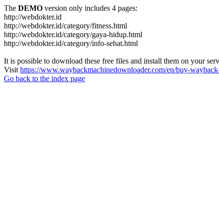
The
DEMO
version only includes 4 pages:
http://webdokter.id
http://webdokter.id/category/fitness.html
http://webdokter.id/category/gaya-hidup.html
http://webdokter.id/category/info-sehat.html
It is possible to download these free files and install them on your ser
Visit
https://www.waybackmachinedownloader.com/en/buy-wayback-
Go back to the index page