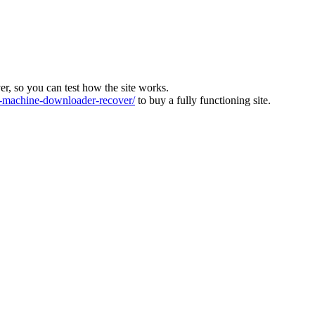
ver, so you can test how the site works.
machine-downloader-recover/
to buy a fully functioning site.