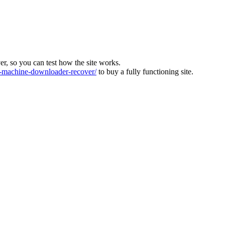
ver, so you can test how the site works.
machine-downloader-recover/
to buy a fully functioning site.