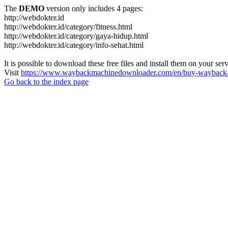
The
DEMO
version only includes 4 pages:
http://webdokter.id
http://webdokter.id/category/fitness.html
http://webdokter.id/category/gaya-hidup.html
http://webdokter.id/category/info-sehat.html
It is possible to download these free files and install them on your ser
Visit
https://www.waybackmachinedownloader.com/en/buy-wayback-
Go back to the index page