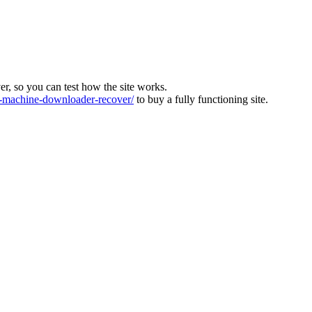
ver, so you can test how the site works.
machine-downloader-recover/
to buy a fully functioning site.