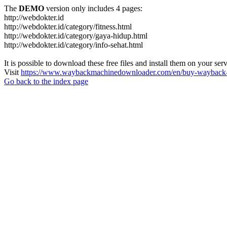
The
DEMO
version only includes 4 pages:
http://webdokter.id
http://webdokter.id/category/fitness.html
http://webdokter.id/category/gaya-hidup.html
http://webdokter.id/category/info-sehat.html
It is possible to download these free files and install them on your ser
Visit
https://www.waybackmachinedownloader.com/en/buy-wayback-
Go back to the index page