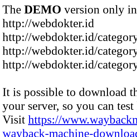
The
DEMO
version only in
http://webdokter.id
http://webdokter.id/category
http://webdokter.id/categor
http://webdokter.id/categor
It is possible to download th
your server, so you can test
Visit
https://www.wayback
wayback-machine-download