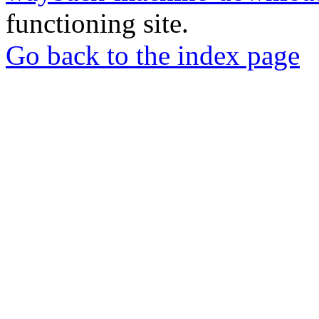
functioning site.
Go back to the index page