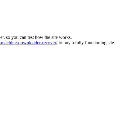
ver, so you can test how the site works.
machine-downloader-recover/
to buy a fully functioning site.