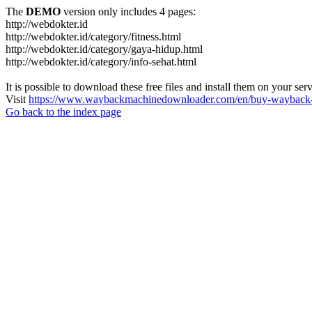
The
DEMO
version only includes 4 pages:
http://webdokter.id
http://webdokter.id/category/fitness.html
http://webdokter.id/category/gaya-hidup.html
http://webdokter.id/category/info-sehat.html
It is possible to download these free files and install them on your ser
Visit
https://www.waybackmachinedownloader.com/en/buy-wayback-
Go back to the index page