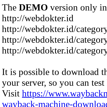
The
DEMO
version only in
http://webdokter.id
http://webdokter.id/category
http://webdokter.id/categor
http://webdokter.id/categor
It is possible to download th
your server, so you can test
Visit
https://www.wayback
wayback-machine-download