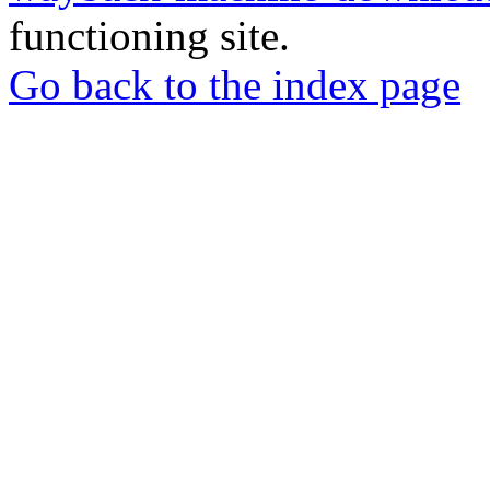
functioning site.
Go back to the index page