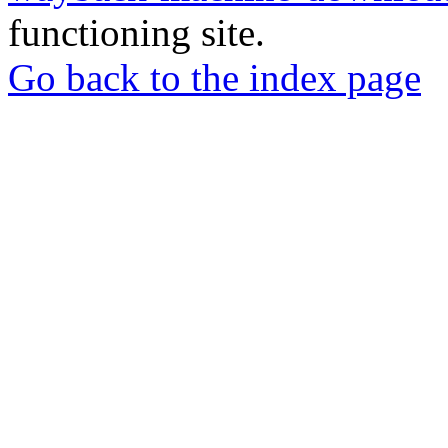
functioning site.
Go back to the index page