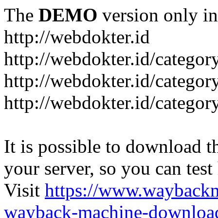
The
DEMO
version only in
http://webdokter.id
http://webdokter.id/category
http://webdokter.id/categor
http://webdokter.id/categor
It is possible to download th
your server, so you can test
Visit
https://www.wayback
wayback-machine-download