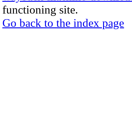
functioning site.
Go back to the index page