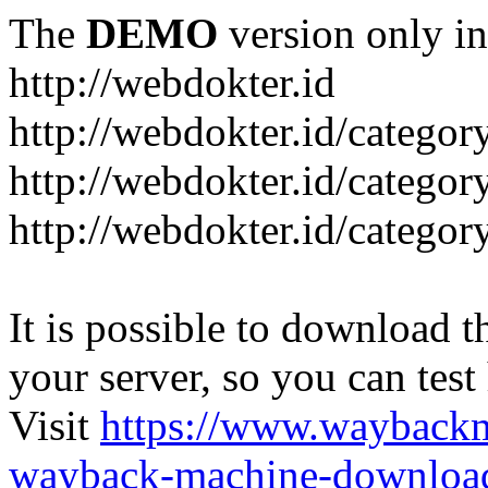
The
DEMO
version only in
http://webdokter.id
http://webdokter.id/category
http://webdokter.id/categor
http://webdokter.id/categor
It is possible to download th
your server, so you can test
Visit
https://www.wayback
wayback-machine-download