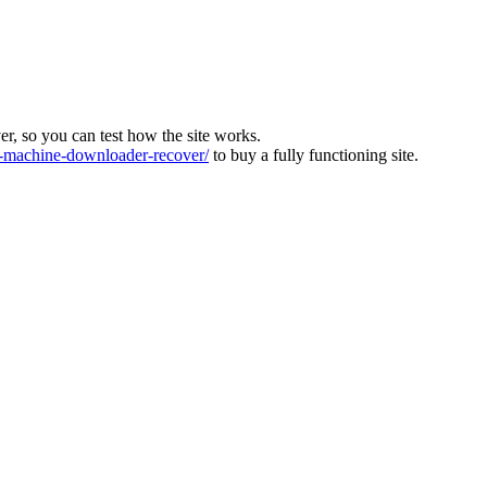
ver, so you can test how the site works.
machine-downloader-recover/
to buy a fully functioning site.