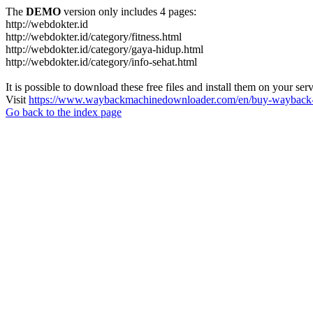
The
DEMO
version only includes 4 pages:
http://webdokter.id
http://webdokter.id/category/fitness.html
http://webdokter.id/category/gaya-hidup.html
http://webdokter.id/category/info-sehat.html
It is possible to download these free files and install them on your ser
Visit
https://www.waybackmachinedownloader.com/en/buy-wayback-
Go back to the index page