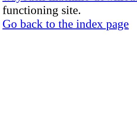
functioning site.
Go back to the index page