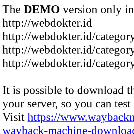
The
DEMO
version only in
http://webdokter.id
http://webdokter.id/category
http://webdokter.id/categor
http://webdokter.id/categor
It is possible to download th
your server, so you can test
Visit
https://www.wayback
wayback-machine-download