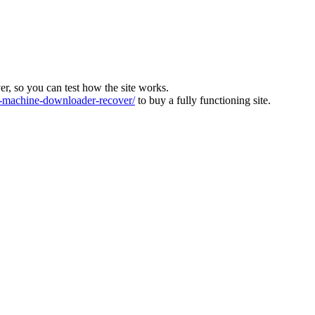
ver, so you can test how the site works.
machine-downloader-recover/
to buy a fully functioning site.