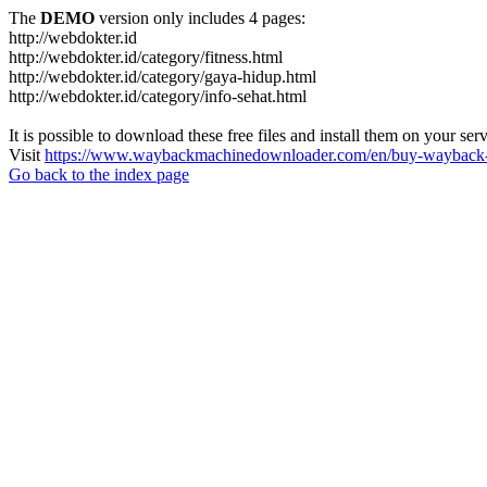
The
DEMO
version only includes 4 pages:
http://webdokter.id
http://webdokter.id/category/fitness.html
http://webdokter.id/category/gaya-hidup.html
http://webdokter.id/category/info-sehat.html
It is possible to download these free files and install them on your ser
Visit
https://www.waybackmachinedownloader.com/en/buy-wayback-
Go back to the index page