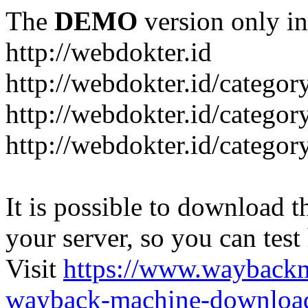
The
DEMO
version only in
http://webdokter.id
http://webdokter.id/category
http://webdokter.id/categor
http://webdokter.id/categor
It is possible to download th
your server, so you can test
Visit
https://www.wayback
wayback-machine-download