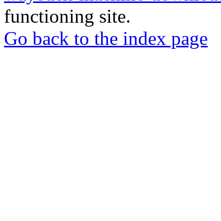
functioning site.
Go back to the index page